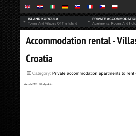
ISLAND KORCULA
PRIVATE ACCOMMODATI
Towns And Villages Of The Island
Apartments, Rooms And Holi
Accommodation rental - Villas
Croatia
Category:
Private accommodation apartments to rent o
Joomla SEF URLs by Artio