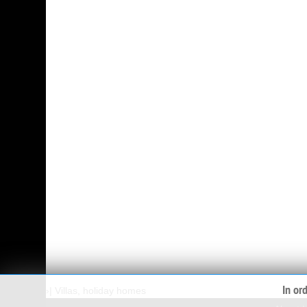
In or
›
|
Villas, holiday homes