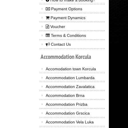
How to make a booking?
Payment Options
Payment Dynamics
Voucher
Terms & Conditions
Contact Us
Accommodation
Korcula
Accomodation town Korcula
Accommodation Lumbarda
Accommodation Zavalatica
Accommodation Brna
Accommodation Prizba
Accommodation Grscica
Accommodation Vela Luka