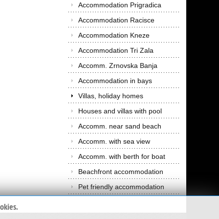
Accommodation Prigradica
Accommodation Racisce
Accommodation Kneze
Accommodation Tri Zala
Accomm. Zrnovska Banja
Accommodation in bays
Villas, holiday homes
Houses and villas with pool
Accomm. near sand beach
Accomm. with sea view
Accomm. with berth for boat
Beachfront accommodation
Pet friendly accommodation
okies.