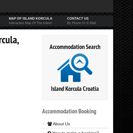
MAP OF ISLAND KORCULA
CONTACT US
Interactive Map Of The Island
By Phone Or E-Mail
rcula,
Accommodation Search
Island Korcula Croatia
Accommodation
Booking
About Us