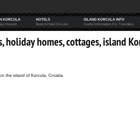
ON KORCULA
HOTELS
ISLAND KORCULA INFO
day Houses
Book A Hotel On-Line
Useful Information For Travellers
, holiday homes, cottages, island Ko
n the island of Korcula, Croatia