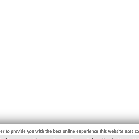
der to provide you with the best online experience this website uses co