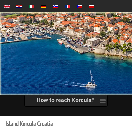
How to reach Korcula?
Island
Korcula
Croatia