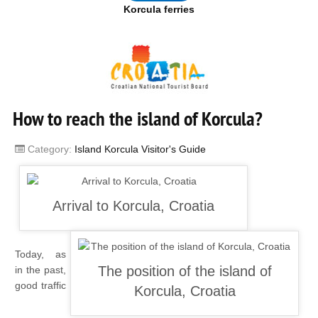
Korcula ferries
How to reach the island of Korcula?
Category:
Island Korcula Visitor's Guide
Today, as
in the past,
good traffic