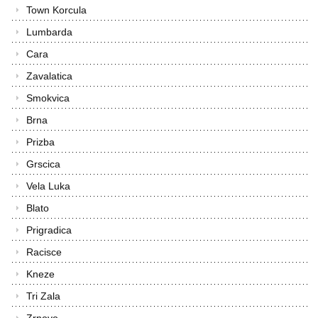
Town Korcula
Lumbarda
Cara
Zavalatica
Smokvica
Brna
Prizba
Grscica
Vela Luka
Blato
Prigradica
Racisce
Kneze
Tri Zala