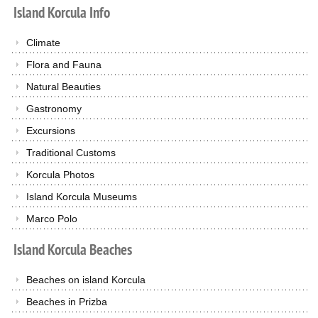
Island
Korcula
Info
Climate
Flora and Fauna
Natural Beauties
Gastronomy
Excursions
Traditional Customs
Korcula Photos
Island Korcula Museums
Marco Polo
Island
Korcula
Beaches
Beaches on island Korcula
Beaches in Prizba