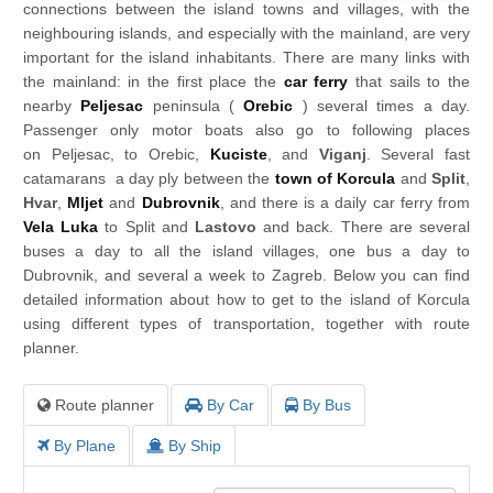
connections between the island towns and villages, with the
neighbouring islands, and especially with the mainland, are very
important for the island inhabitants. There are many links with
the mainland: in the first place the
car ferry
that sails to the
nearby
Peljesac
peninsula (
Orebic
) several times a day.
Passenger only motor boats also go to following places
on Peljesac, to Orebic,
Kuciste
, and
Viganj
. Several fast
catamarans a day ply between the
town of Korcula
and
Split
,
Hvar
,
Mljet
and
Dubrovnik
, and there is a daily car ferry from
Vela Luka
to Split and
Lastovo
and back. There are several
buses a day to all the island villages, one bus a day to
Dubrovnik, and several a week to Zagreb. Below you can find
detailed information about how to get to the island of Korcula
using different types of transportation, together with route
planner.
Route planner
By Car
By Bus
By Plane
By Ship