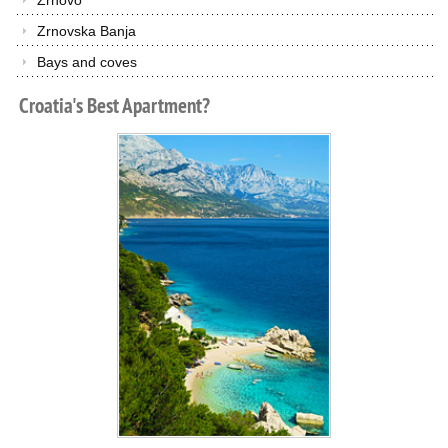
Zrnovo
Zrnovska Banja
Bays and coves
Croatia's
Best
Apartment?