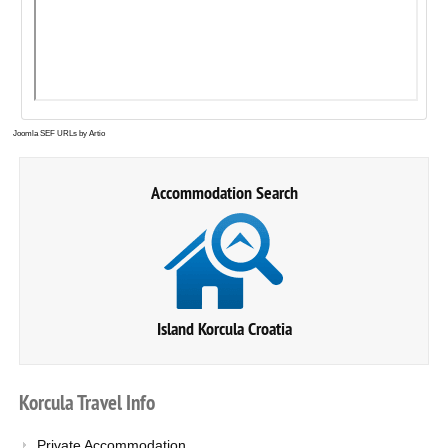
Joomla SEF URLs by Artio
Accommodation Search
Island Korcula Croatia
Korcula
Travel
Info
Private Accommodation