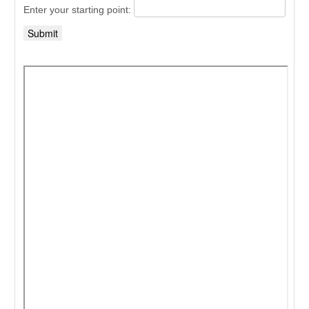
Enter your starting point: