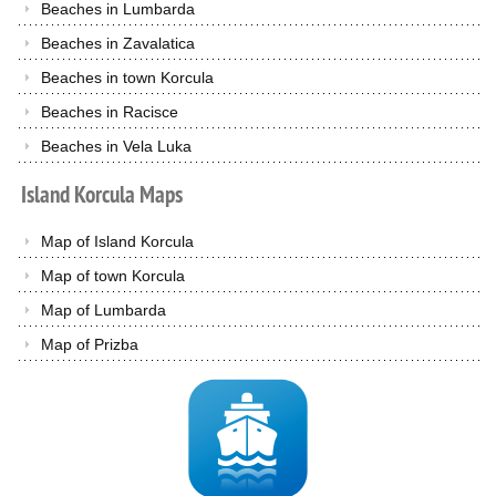
Beaches in Lumbarda
Beaches in Zavalatica
Beaches in town Korcula
Beaches in Racisce
Beaches in Vela Luka
Island
Korcula
Maps
Map of Island Korcula
Map of town Korcula
Map of Lumbarda
Map of Prizba