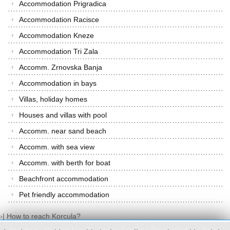
Accommodation Prigradica
Accommodation Racisce
Accommodation Kneze
Accommodation Tri Zala
Accomm. Zrnovska Banja
Accommodation in bays
Villas, holiday homes
Houses and villas with pool
Accomm. near sand beach
Accomm. with sea view
Accomm. with berth for boat
Beachfront accommodation
Pet friendly accommodation
›
|
How to reach Korcula?
About Us
|
Contact Us
|
Customer Service
|
Privacy Policy
|
Terms