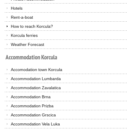
Hotels
Rent-a-boat
How to reach Korcula?
Korcula ferries
Weather Forecast
Accommodation
Korcula
Accomodation town Korcula
Accommodation Lumbarda
Accommodation Zavalatica
Accommodation Brna
Accommodation Prizba
Accommodation Grscica
Accommodation Vela Luka