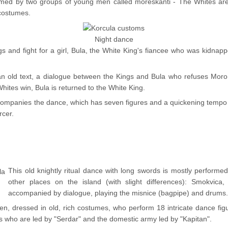
rmed by two groups of young men called moreskanti - The Whites are
 costumes.
Night dance
s and fight for a girl, Bula, the White King's fiancee who was kidnap
 an old text, a dialogue between the Kings and Bula who refuses Moro,
hites win, Bula is returned to the White King.
companies the dance, which has seven figures and a quickening tempo w
rcer.
This old knightly ritual dance with long swords is mostly performed 
other places on the island (with slight differences): Smokvica,
accompanied by dialogue, playing the misnice (bagpipe) and drums
, dressed in old, rich costumes, who perform 18 intricate dance figur
 who are led by "Serdar" and the domestic army led by "Kapitan".