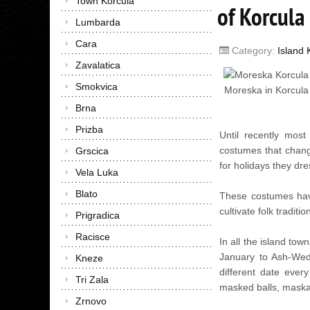
Town Korcula
of Korcula
Lumbarda
Cara
Category:
Island 
Zavalatica
Smokvica
Moreska in Korcula
Brna
Prizba
Until recently most
costumes that chang
Grscica
for holidays they dre
Vela Luka
Blato
These costumes have
cultivate folk tradit
Prigradica
Racisce
In all the island tow
January to Ash-Wedn
Kneze
different date every
Tri Zala
masked balls, maskar
Zrnovo