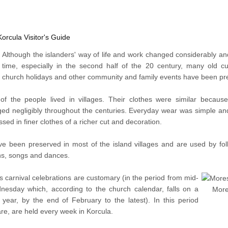
Korcula Visitor's Guide
Although the islanders' way of life and work changed considerably a
time, especially in the second half of the 20 century, many old 
church holidays and other community and family events have been pr
 of the people lived in villages. Their clothes were similar becaus
ed negligibly throughout the centuries. Everyday wear was simple an
ssed in finer clothes of a richer cut and decoration.
 been preserved in most of the island villages and are used by folk
ions, songs and dances.
ns carnival celebrations are customary (in the period from mid-
esday which, according to the church calendar, falls on a
More
 year, by the end of February to the latest). In this period
e, are held every week in Korcula.