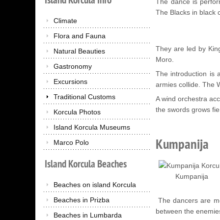
The dance is perfo
The Blacks in black
Climate
Flora and Fauna
They are led by King
Natural Beauties
Moro.
Gastronomy
The introduction is
Excursions
armies collide. The W
Traditional Customs
A wind orchestra ac
the swords grows fie
Korcula Photos
Island Korcula Museums
Kumpanija
Marco Polo
Island
Korcula
Beaches
Kumpanija
Beaches on island Korcula
Beaches in Prizba
The dancers are men
between the enemies
Beaches in Lumbarda