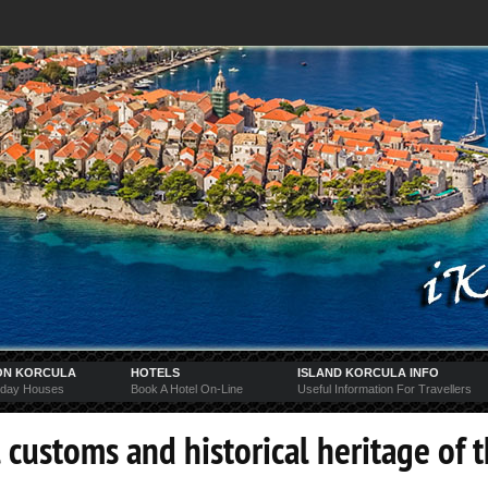
ON KORCULA
HOTELS
ISLAND KORCULA INFO
iday Houses
Book A Hotel On-Line
Useful Information For Travellers
 customs and historical heritage of 