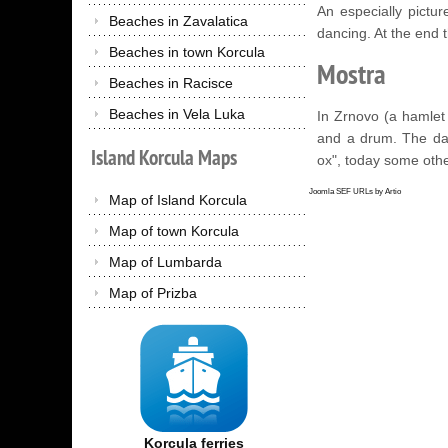
An especially pictur
Beaches in Zavalatica
dancing. At the end 
Beaches in town Korcula
Mostra
Beaches in Racisce
Beaches in Vela Luka
In Zrnovo (a hamlet
and a drum. The da
Island
Korcula
Maps
ox", today some othe
Joomla SEF URLs by Artio
Map of Island Korcula
Map of town Korcula
Map of Lumbarda
Map of Prizba
Korcula ferries