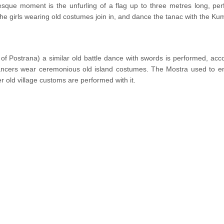
esque moment is the unfurling of a flag up to three metres long, per
the girls wearing old costumes join in, and dance the tanac with the Kum
 of Postrana) a similar old battle dance with swords is performed, ac
ncers wear ceremonious old island costumes. The Mostra used to en
r old village customs are performed with it.