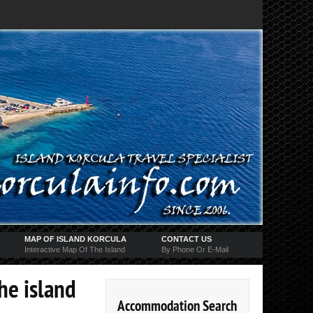
MAP OF ISLAND KORCULA
CONTACT US
Interactive Map Of The Island
By Phone Or E-Mail
the island
Accommodation Search