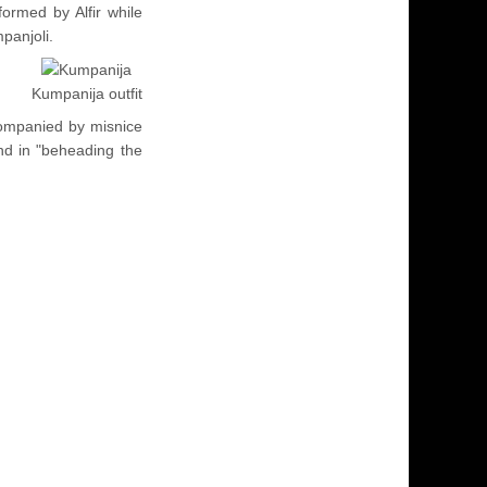
formed by Alfir while
panjoli.
Kumpanija outfit
companied by misnice
d in "beheading the