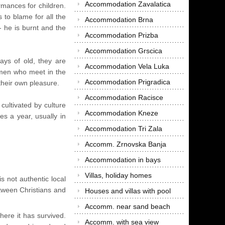
Accommodation Zavalatica
rmances for children.
 to blame for all the
Accommodation Brna
- he is burnt and the
Accommodation Prizba
Accommodation Grscica
days of old, they are
Accommodation Vela Luka
 men who meet in the
Accommodation Prigradica
their own pleasure.
Accommodation Racisce
cultivated by culture
Accommodation Kneze
es a year, usually in
Accommodation Tri Zala
Accomm. Zrnovska Banja
Accommodation in bays
Villas, holiday homes
s not authentic local
etween Christians and
Houses and villas with pool
Accomm. near sand beach
here it has survived.
Accomm. with sea view