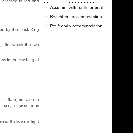
 dressed in red and
Accomm. with berth for boat
Beachfront accommodation
Pet friendly accommodation
ped by the black King
 after which the two
hile the clashing of
in Blato, but also in
 Cara, Pupnat. It is
.
es. It shows a fight