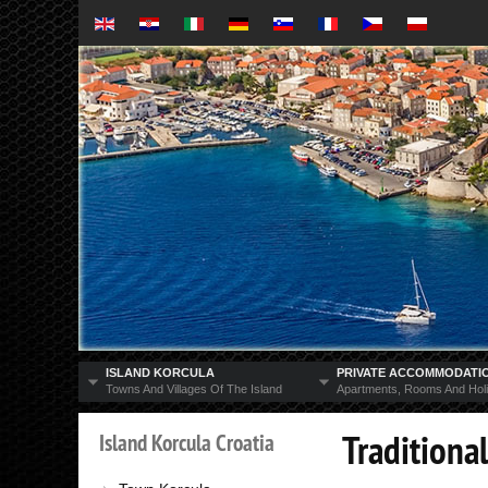
ISLAND KORCULA
PRIVATE ACCOMMODATI
Towns And Villages Of The Island
Apartments, Rooms And Hol
Traditional
Island
Korcula
Croatia