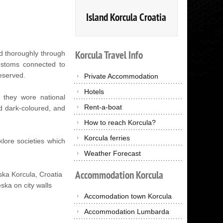
Island Korcula Croatia
Korcula
Travel
Info
nd thoroughly through
customs connected to
eserved.
Private Accommodation
Hotels
e they wore national
Rent-a-boat
d dark-coloured, and
How to reach Korcula?
Korcula ferries
lore societies which
Weather Forecast
Accommodation
Korcula
ska on city walls
Accomodation town Korcula
Accommodation Lumbarda