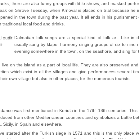
asks, there are also funny groups with little shows, and masked perfo
peak on Shrove Tuesday, when Krnoval is placed on trial because he is
pened in the town during the past year. It all ends in his punishment 
 traditional local food and drinks.
Dalmatian folk songs are a special kind of folk art. Like in 
usually sung by klape, harmony-singing groups of six to nine
it
evening somewhere in the town, on the seashore, and sing for 
ive on the island as a part of local life. They are also preserved and 
ties which exist in all the villages and give performances several tim
heir own village but also in other places, for the numerous tourists.
nce was first mentioned in Koriula in the 17th' 18th centuries. This i
roduced from other Mediterranean countries and symbolizes a battle b
 Sicily, in Spain and elsewhere.
ve started after the Turkish siege in 1571 and this is the only place w