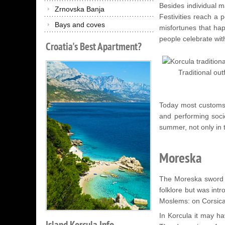
Besides individual m
Zrnovska Banja
Festivities reach a 
Bays and coves
misfortunes that hap
people celebrate with
Croatia's
Best
Apartment?
Traditional outf
Today most customs l
and performing socie
summer, not only in t
Moreska
The Moreska sword da
folklore but was int
Moslems: on Corsica,
In Korcula it may ha
Island
Korcula
Info