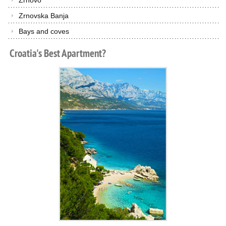
Zrnovo
Zrnovska Banja
Bays and coves
Croatia's
Best
Apartment?