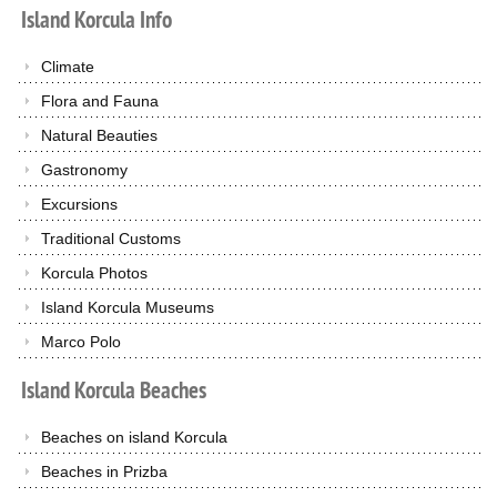
Island
Korcula
Info
Climate
Flora and Fauna
Natural Beauties
Gastronomy
Excursions
Traditional Customs
Korcula Photos
Island Korcula Museums
Marco Polo
Island
Korcula
Beaches
Beaches on island Korcula
Beaches in Prizba