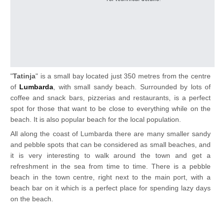
"
Tatinja
" is a small bay located just 350 metres from the centre
of
Lumbarda
, with small sandy beach. Surrounded by lots of
coffee and snack bars, pizzerias and restaurants, is a perfect
spot for those that want to be close to everything while on the
beach. It is also popular beach for the local population.
All along the coast of Lumbarda there are many smaller sandy
and pebble spots that can b
e considered as small beaches, and
it is very interesting to walk around the town and get a
refreshment in the sea from time to time. There is a pebble
beach in the town centre, right next to the main port, with a
beach bar on it which is a perfect place for spending lazy days
on the beach.