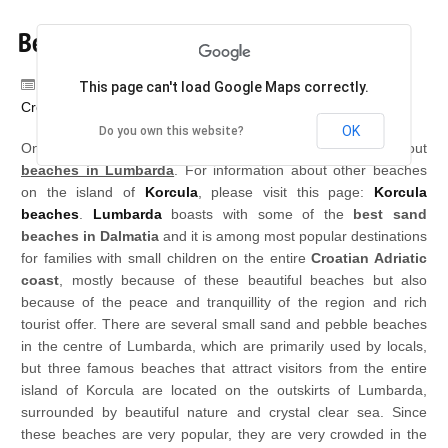
Beaches in Lumbarda
Category:
Lumbarda, island Korcula,
This page can't load Google Maps correctly.
Croatia
OK
Do you own this website?
On this page you can find very detailed information about
beaches in Lumbarda
. For information about other beaches
on the island of
Korcula
, please visit this page:
Korcula
beaches
.
Lumbarda
boasts with some of the
best sand
beaches in Dalmatia
and it is among most popular destinations
for families with small children on the entire
Croatian Adriatic
coast
, mostly because of these beautiful beaches but also
because of the peace and tranquillity of the region and rich
tourist offer. There are several small sand and pebble beaches
in the centre of Lumbarda, which are primarily used by locals,
but three famous beaches that attract visitors from the entire
island of Korcula are located on the outskirts of Lumbarda,
surrounded by beautiful nature and crystal clear sea. Since
these beaches are very popular, they are very crowded in the