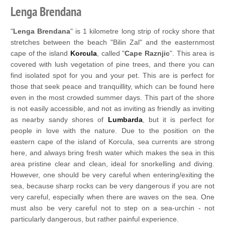
Lenga Brendana
"
Lenga Brendana
" is 1 kilometre long strip of rocky shore that
stretches between the beach "Bilin Zal" and the easternmost
cape of the island
Korcula
, called "
Cape Raznjic
". This area is
covered with lush vegetation of pine trees, and there you can
find isolated spot for you and your pet. This are is perfect for
those that seek peace and tranquillity, which can be found here
even in the most crowded summer days. This part of the shore
is not easily accessible, and not as inviting as friendly as inviting
as nearby sandy shores of
Lumbarda
, but it is perfect for
people in love with the nature. Due to the position on the
eastern cape of the island of Korcula, sea currents are strong
here, and always bring fresh water which makes the sea in this
area pristine clear and clean, ideal for snorkelling and diving.
However, one should be very careful when entering/exiting the
sea, because sharp rocks can be very dangerous if you are not
very careful, especially when there are waves on the sea. One
must also be very careful not to step on a sea-urchin - not
particularly dangerous, but rather painful experience.