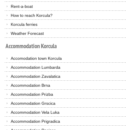
Rent-a-boat
How to reach Korcula?
Korcula ferries
Weather Forecast
Accommodation
Korcula
Accomodation town Korcula
Accommodation Lumbarda
Accommodation Zavalatica
Accommodation Brna
Accommodation Prizba
Accommodation Grscica
Accommodation Vela Luka
Accommodation Prigradica