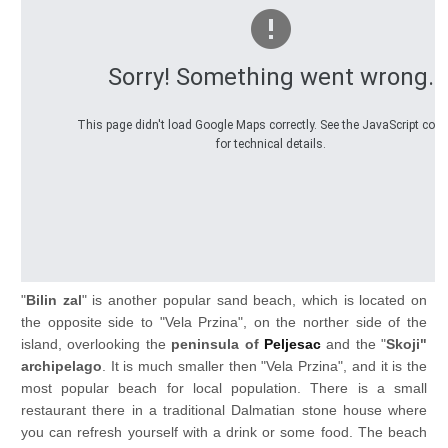
Sorry! Something went wrong.
This page didn't load Google Maps correctly. See the JavaScript con
for technical details.
"
Bilin zal
" is another popular sand beach, which is located on
the opposite side to "Vela Przina", on the norther side of the
island, overlooking the
peninsula of
Peljesac
and the "
Skoji"
archipelago
. It is much smaller then "Vela Przina", and it is the
most popular beach for local population. There is a small
restaurant there in a traditional Dalmatian stone house where
you can refresh yourself with a drink or some food. The beach