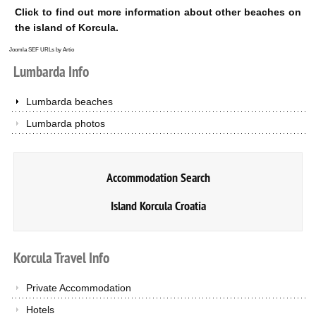
Click to find out more information about other beaches on
the island of Korcula.
Joomla SEF URLs by Artio
Lumbarda
Info
Lumbarda beaches
Lumbarda photos
Accommodation Search
Island Korcula Croatia
Korcula
Travel
Info
Private Accommodation
Hotels