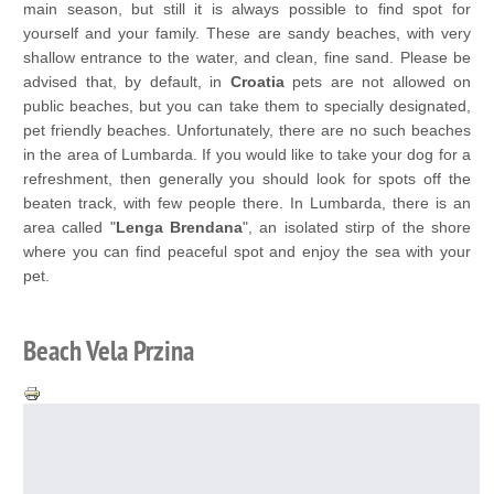
main season, but still it is always possible to find spot for
yourself and your family. These are sandy beaches, with very
shallow entrance to the water, and clean, fine sand. Please be
advised that, by default, in
Croatia
pets are not allowed on
public beaches, but you can take them to specially designated,
pet friendly beaches. Unfortunately, there are no such beaches
in the area of Lumbarda. If you would like to take your dog for a
refreshment, then generally you should look for spots off the
beaten track, with few people there. In Lumbarda, there is an
area called "
Lenga Brendana
", an isolated stirp of the shore
where you can find peaceful spot and enjoy the sea with your
pet.
Beach Vela Przina