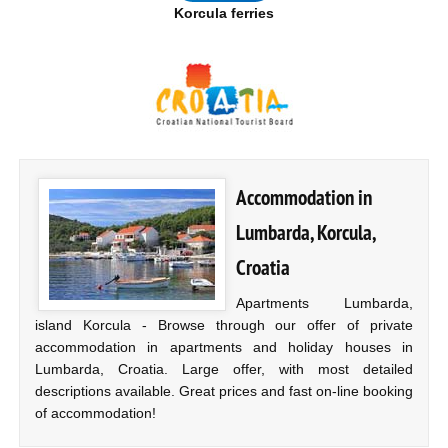
Korcula ferries
Accommodation in
Lumbarda, Korcula,
Croatia
Apartments Lumbarda,
island Korcula - Browse through our offer of private
accommodation in apartments and holiday houses in
Lumbarda, Croatia. Large offer, with most detailed
descriptions available. Great prices and fast on-line booking
of accommodation!