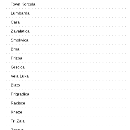
Town Korcula
Lumbarda
Cara
Zavalatica
Smokvica
Brna
Prizba
Grscica
Vela Luka
Blato
Prigradica
Racisce
Kneze
Tri Zala