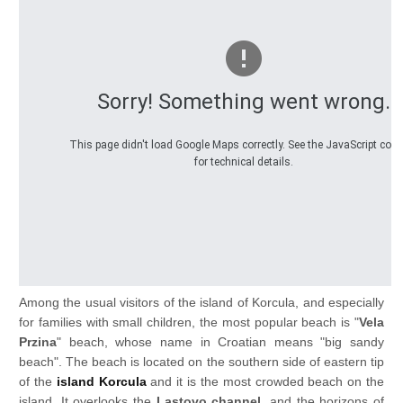
Sorry! Something went wrong.
This page didn't load Google Maps correctly. See the JavaScript con
for technical details.
Among the usual visitors of the island of Korcula, and especially
for families with small children, the most popular beach is "
Vela
Przina
" beach, whose name in Croatian means "big sandy
beach". The beach is located on the southern side of eastern tip
of the
island Korcula
and it is the most crowded beach on the
island. It overlooks the
Lastovo channel
, and the horizons of