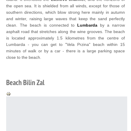
the open sea. It is shielded from all winds, except for those of
southern directions, which blow strong here mainly in autumn
and winter, raising large waves that keep the sand perfectly
clean. The beach is connected to
Lumbarda
by a narrow
asphalt road that stretches along the wine grooves. The beach
is located approximately 1.5 kilometres from the centre of
Lumbarda - you can get to "Vela Przina" beach within 15
minutes of walk or by a car - there is a large parking space
close to the beach.
Beach Bilin Zal