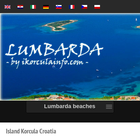
Lumbarda beaches
Island
Korcula
Croatia