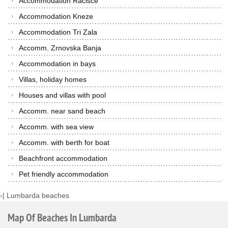
Accommodation Racisce
Accommodation Kneze
Accommodation Tri Zala
Accomm. Zrnovska Banja
Accommodation in bays
Villas, holiday homes
Houses and villas with pool
Accomm. near sand beach
Accomm. with sea view
Accomm. with berth for boat
Beachfront accommodation
Pet friendly accommodation
›
|
Lumbarda beaches
Map
Of
Beaches
In
Lumbarda