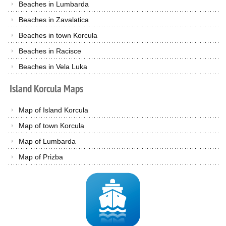
Beaches in Lumbarda
Beaches in Zavalatica
Beaches in town Korcula
Beaches in Racisce
Beaches in Vela Luka
Island
Korcula
Maps
Map of Island Korcula
Map of town Korcula
Map of Lumbarda
Map of Prizba