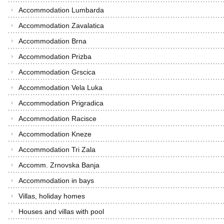
Accommodation Lumbarda
Accommodation Zavalatica
Accommodation Brna
Accommodation Prizba
Accommodation Grscica
Accommodation Vela Luka
Accommodation Prigradica
Accommodation Racisce
Accommodation Kneze
Accommodation Tri Zala
Accomm. Zrnovska Banja
Accommodation in bays
Villas, holiday homes
Houses and villas with pool