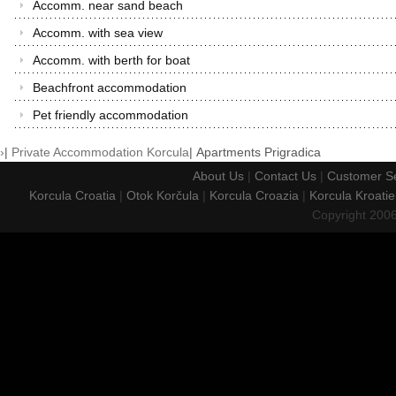
Accomm. near sand beach
Accomm. with sea view
Accomm. with berth for boat
Beachfront accommodation
Pet friendly accommodation
›
|
Private Accommodation Korcula
|
Apartments Prigradica
About Us
|
Contact Us
|
Customer Se
Korcula Croatia
|
Otok Korčula
|
Korcula Croazia
|
Korcula Kroatie
Copyright 200