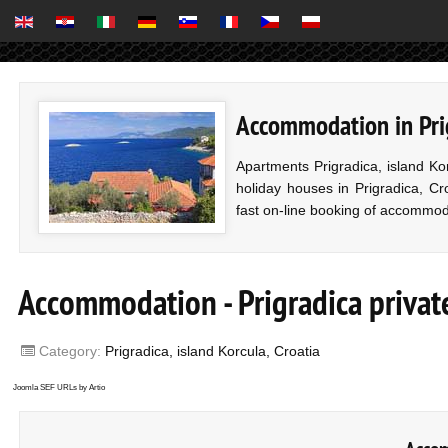
Accommodation in Prig
Apartments Prigradica, island K
holiday houses in Prigradica, Cro
fast on-line booking of accommod
Accommodation - Prigradica priva
Category:
Prigradica, island Korcula, Croatia
Joomla SEF URLs by Artio