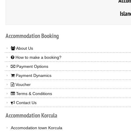
Accom
Islan
Accommodation
Booking
About Us
How to make a booking?
Payment Options
Payment Dynamics
Voucher
Terms & Conditions
Contact Us
Accommodation
Korcula
Accomodation town Korcula