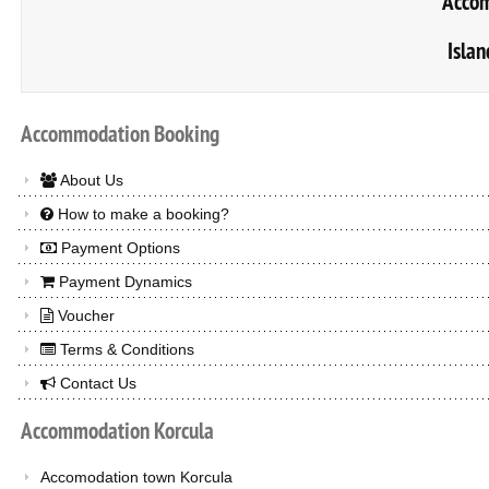
Accom
Islan
Accommodation
Booking
About Us
How to make a booking?
Payment Options
Payment Dynamics
Voucher
Terms & Conditions
Contact Us
Accommodation
Korcula
Accomodation town Korcula