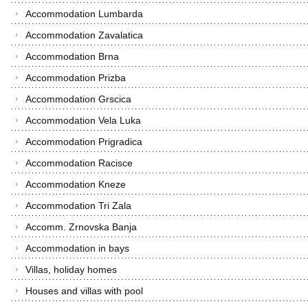
Accommodation Lumbarda
Accommodation Zavalatica
Accommodation Brna
Accommodation Prizba
Accommodation Grscica
Accommodation Vela Luka
Accommodation Prigradica
Accommodation Racisce
Accommodation Kneze
Accommodation Tri Zala
Accomm. Zrnovska Banja
Accommodation in bays
Villas, holiday homes
Houses and villas with pool