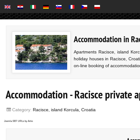
Accommodation in Raci
Apartments Racisce, island Korc
holiday houses in Racisce, Croati
on-line booking of accommodatio
Accommodation - Racisce private 
Category:
Racisce, island Korcula, Croatia
Joomla SEF URLs by Artio