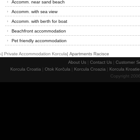
Accomm. near sand beach
Accomm. with sea view
Accomm. with berth for boat
Beachfront accommodation
Pet friendly accommodation
›
|
Private Accommodation Korcula
|
Apartments Racisce
About Us
|
Contact Us
|
Customer Se
Korcula Croatia
|
Otok Korčula
|
Korcula Croazia
|
Korcula Kroatie
Copyright 200