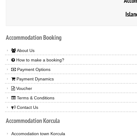
Accom
Islan
Accommodation
Booking
About Us
How to make a booking?
Payment Options
Payment Dynamics
Voucher
Terms & Conditions
Contact Us
Accommodation
Korcula
Accomodation town Korcula