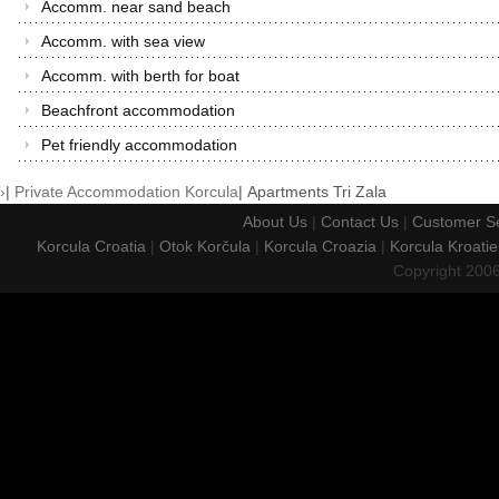
Accomm. near sand beach
Accomm. with sea view
Accomm. with berth for boat
Beachfront accommodation
Pet friendly accommodation
›
|
Private Accommodation Korcula
|
Apartments Tri Zala
About Us
|
Contact Us
|
Customer Se
Korcula Croatia
|
Otok Korčula
|
Korcula Croazia
|
Korcula Kroatie
Copyright 200