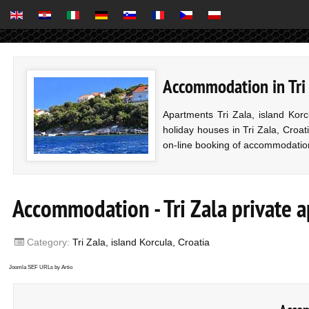
Accommodation in Tri Z
Apartments Tri Zala, island Kor
holiday houses in Tri Zala, Croati
on-line booking of accommodatio
Accommodation - Tri Zala private 
Category:
Tri Zala, island Korcula, Croatia
Joomla SEF URLs by Artio