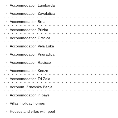
Accommodation Lumbarda
Accommodation Zavalatica
Accommodation Brna
Accommodation Prizba
Accommodation Grscica
Accommodation Vela Luka
Accommodation Prigradica
Accommodation Racisce
Accommodation Kneze
Accommodation Tri Zala
Accomm. Zrnovska Banja
Accommodation in bays
Villas, holiday homes
Houses and villas with pool