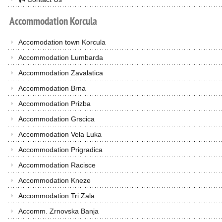
Accommodation
Korcula
Accomodation town Korcula
Accommodation Lumbarda
Accommodation Zavalatica
Accommodation Brna
Accommodation Prizba
Accommodation Grscica
Accommodation Vela Luka
Accommodation Prigradica
Accommodation Racisce
Accommodation Kneze
Accommodation Tri Zala
Accomm. Zrnovska Banja