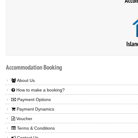
Accom
Islan
Accommodation
Booking
About Us
How to make a booking?
Payment Options
Payment Dynamics
Voucher
Terms & Conditions
Contact Us