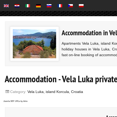
Accommodation in Vela
Apartments Vela Luka, island Ko
holiday houses in Vela Luka, Cro
fast on-line booking of accommod
Accommodation - Vela Luka private 
Category:
Vela Luka, island Korcula, Croatia
Joomla SEF URLs by Artio