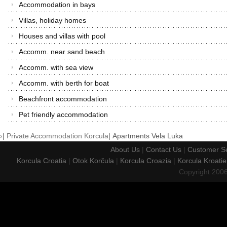
Accommodation in bays
Villas, holiday homes
Houses and villas with pool
Accomm. near sand beach
Accomm. with sea view
Accomm. with berth for boat
Beachfront accommodation
Pet friendly accommodation
›
|
Private Accommodation Korcula
|
Apartments Vela Luka
About Us
|
Contact Us
|
Customer Se
Korcula Croatia
|
Otok Korčula
|
Korcula Croazia
|
Korcula Kroatie
Copyright 200